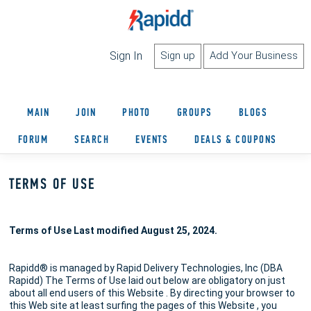
Sign In
Sign up
Add Your Business
MAIN
JOIN
PHOTO
GROUPS
BLOGS
FORUM
SEARCH
EVENTS
DEALS & COUPONS
TERMS OF USE
Terms of Use Last modified August 25, 2024.
Rapidd® is managed by Rapid Delivery Technologies, Inc (DBA
Rapidd) The Terms of Use laid out below are obligatory on just
about all end users of this Website . By directing your browser to
this Web site at least surfing the pages of this Website , you