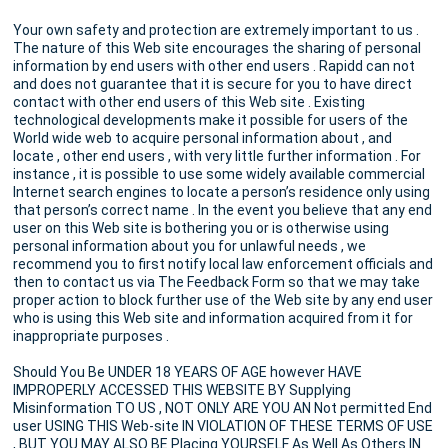
Your own safety and protection are extremely important to us .
The nature of this Web site encourages the sharing of personal
information by end users with other end users . Rapidd can not
and does not guarantee that it is secure for you to have direct
contact with other end users of this Web site . Existing
technological developments make it possible for users of the
World wide web to acquire personal information about , and
locate , other end users , with very little further information . For
instance , it is possible to use some widely available commercial
Internet search engines to locate a person’s residence only using
that person’s correct name . In the event you believe that any end
user on this Web site is bothering you or is otherwise using
personal information about you for unlawful needs , we
recommend you to first notify local law enforcement officials and
then to contact us via The Feedback Form so that we may take
proper action to block further use of the Web site by any end user
who is using this Web site and information acquired from it for
inappropriate purposes .
Should You Be UNDER 18 YEARS OF AGE however HAVE
IMPROPERLY ACCESSED THIS WEBSITE BY Supplying
Misinformation TO US , NOT ONLY ARE YOU AN Not permitted End
user USING THIS Web-site IN VIOLATION OF THESE TERMS OF USE
, BUT YOU MAY ALSO BE Placing YOURSELF As Well As Others IN