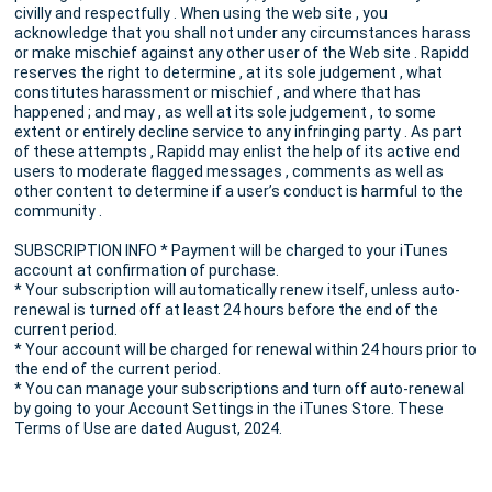
civilly and respectfully . When using the web site , you
acknowledge that you shall not under any circumstances harass
or make mischief against any other user of the Web site . Rapidd
reserves the right to determine , at its sole judgement , what
constitutes harassment or mischief , and where that has
happened ; and may , as well at its sole judgement , to some
extent or entirely decline service to any infringing party . As part
of these attempts , Rapidd may enlist the help of its active end
users to moderate flagged messages , comments as well as
other content to determine if a user’s conduct is harmful to the
community .
SUBSCRIPTION INFO * Payment will be charged to your iTunes
account at confirmation of purchase.
* Your subscription will automatically renew itself, unless auto-
renewal is turned off at least 24 hours before the end of the
current period.
* Your account will be charged for renewal within 24 hours prior to
the end of the current period.
* You can manage your subscriptions and turn off auto-renewal
by going to your Account Settings in the iTunes Store. These
Terms of Use are dated August, 2024.