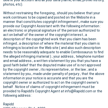
delete your account and all your data (name, email, profile history,
photos, etc).
Without restraining the foregoing , should you believe that your
work continues to be copied and posted on the Website in a
manner that constitutes copyright infringement , make sure you
provide our Copyright Assistant with the following information :
an electronic or physical signature of the person authorized to
act on behalf of the owner of the copyright interest ; a
description of the copyrighted work that you claim has been
infringed ; a description of where the material that you claim is
infringing is located on the Web site ( and also such description
needs to be reasonably adequate to enable Combosaurus to find
the alleged infringing material ) ; your address , telephone number
and email address ; a written statement by you that you have a
good faith belief that the disputed make use of is not approved
by the copyright owner , its representative , or the law ; and a
statement by you , made under penalty of perjury , that the above
information in your notice is accurate and that you are the
copyright owner or authorized to act on the copyright owner's
behalf . Notice of claims of copyright infringement must be
provided to Rapidd’s Copyright Agent at info@Rapidd.com or the
following address :
Rapidd