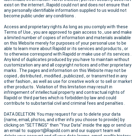
exist on the internet ; Rapidd could not and does not ensure that
any personally identifiable information supplied to us would not
become public under any conditions .
Access and proprietary rights As long as you comply with these
Terms of Use , you are approved to gain access to , use and make
a limited number of copies of information and materials available
on this Website merely for purposes of your personal use to be
able to learn more about Rapidd or its services and products , or
to otherwise correspond with Rapidd or make use of its services .
Any kind of duplicates produced by you have to maintain without
customization any and all copyright notices and other proprietary
marks . The pages and information on this Website may not be
copied , distributed , modified , publicized , or transmitted in any
other fashion , as well as use for creative work or to sell or market
other products . Violation of this limitation may result in
infringement of intellectual property and contractual rights of
Rapidd or third parties which is forbidden by law and could
contribute to substantial civil and criminal fees and penalties .
DATA DELETION: You may request for us to delete your data
(name, email, photos, and other info you choose to provide) by
clicking on "SETTINGS" then "Your Data" inside the app or send us
an email to: support@Rapidd.com and our support team will