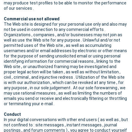
may produce test profiles to be able to monitor the performance
of our services .
Commercial use not allowed
The Web site is designed for your personal use only and also may
not be used in connection to any commercial efforts .
Organizations , companies , and/or businesses may not join as
well as use the Web site for any purpose . Unlawful and/or not
permitted uses of the Web site , as well as accumulating
usernames and/or email addresses by electronic or other means
for the purpose of sending unsolicited email or using personal
identifying information for commercial reasons , linking to the
Web site , or unauthorized framing may be investigated and
proper legal action will be taken , as well as without limitation ,
civil , criminal , and injunctive redress . Utilization of the Web site
is with our authorization , which can be revoked at any time , for
any purpose , in our sole judgement . At our sole forewarning , we
may use rational measures , as well as limiting the numbers of
emails you send or receive and electronically filtering or throttling
or terminating your e-mail .
Conduct
In your digital conversations with other end users ( as well as , but
not confined to : site messages , instant messages , journal
postings , and forum comments ) , you agree to conduct yourself