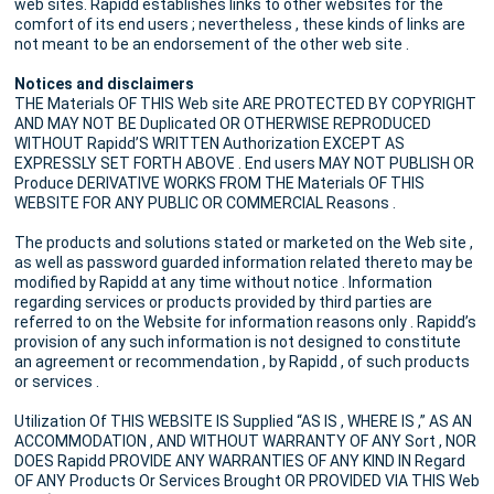
web sites. Rapidd establishes links to other websites for the
comfort of its end users ; nevertheless , these kinds of links are
not meant to be an endorsement of the other web site .
Notices and disclaimers
THE Materials OF THIS Web site ARE PROTECTED BY COPYRIGHT
AND MAY NOT BE Duplicated OR OTHERWISE REPRODUCED
WITHOUT Rapidd’S WRITTEN Authorization EXCEPT AS
EXPRESSLY SET FORTH ABOVE . End users MAY NOT PUBLISH OR
Produce DERIVATIVE WORKS FROM THE Materials OF THIS
WEBSITE FOR ANY PUBLIC OR COMMERCIAL Reasons .
The products and solutions stated or marketed on the Web site ,
as well as password guarded information related thereto may be
modified by Rapidd at any time without notice . Information
regarding services or products provided by third parties are
referred to on the Website for information reasons only . Rapidd’s
provision of any such information is not designed to constitute
an agreement or recommendation , by Rapidd , of such products
or services .
Utilization Of THIS WEBSITE IS Supplied “AS IS , WHERE IS ,” AS AN
ACCOMMODATION , AND WITHOUT WARRANTY OF ANY Sort , NOR
DOES Rapidd PROVIDE ANY WARRANTIES OF ANY KIND IN Regard
OF ANY Products Or Services Brought OR PROVIDED VIA THIS Web