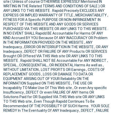
site ( Unless of course OTHERWISE EXPRESSLY Mentioned IN
WRITING IN THE Related TERMS AND CONDITIONS OF SALE ) OR
ANY LINKS TO THIS WEBSITE . Rapidd Precisely EXCLUDES ANY
EXPRESS OR IMPLIED WARRANTY OF TITLE , MERCHANTABILITY ,
FITNESS FOR A Specific PURPOSE OR NON-INFRINGEMENT IN
RESPECT OF THIS WEBSITE AND ANY GOODS OR SERVICES
PURCHASED VIA THIS WEBSITE OR ANY LINKS TO THIS WEBSITE .
IN NO EVENT SHALL Rapidd BE Accountable For Harms OF ANY
KIND Accrued BY YOU Because Of ANY INACCURACY OR Problem
IN THE INFORMATION PROVIDED ON THE WEBSITE , ANY
Inadequacy , ERROR OR INTERRUPTION IN THE WEBSITE , OR ANY
Inadequacy , DEFECT OR FAILURE OF ANY Products OR SERVICES
Brought OR Offered VIA THIS Web site OR ANY LINKS TO THIS
WEBSITE . Rapidd SHALL NOT BE Accountable For ANY INDIRECT ,
SPECIAL , CONSEQUENTIAL , OR INCIDENTAL Harms As well as ,
WITHOUT LIMITATION , LOST PROFITS OR Earnings , COSTS OF
REPLACEMENT GOODS , LOSS OR DAMAGE TO DATA OR
EQUIPMENT ARISING OUT OF YOUR Reliability ON THE
INFORMATION Supplied ON THIS WEBSITE , THE USE OR
Incapability TO Make Use Of This Web site , Or even Any specific
Insufficiency , DEFECT Or even FAILURE OF ANY Items OR
Solutions Paid for OR Supplied VIA THIS Web site OR ANY LINKS
TO THIS Web site , Even Though Rapidd Continues To Be
Recommended OF THE POSSIBILITY OF SUCH Harms . YOUR SOLE
REMEDY In The Eventuality Of ANY Inadequacy , DEFECT , FAILURE