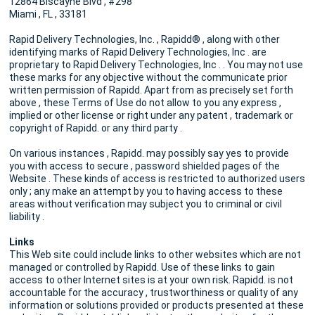
12864 Biscayne Blvd , #298
Miami , FL , 33181
Rapid Delivery Technologies, Inc. , Rapidd® , along with other
identifying marks of Rapid Delivery Technologies, Inc . are
proprietary to Rapid Delivery Technologies, Inc . . You may not use
these marks for any objective without the communicate prior
written permission of Rapidd. Apart from as precisely set forth
above , these Terms of Use do not allow to you any express ,
implied or other license or right under any patent , trademark or
copyright of Rapidd. or any third party .
On various instances , Rapidd. may possibly say yes to provide
you with access to secure , password shielded pages of the
Website . These kinds of access is restricted to authorized users
only ; any make an attempt by you to having access to these
areas without verification may subject you to criminal or civil
liability .
Links
This Web site could include links to other websites which are not
managed or controlled by Rapidd. Use of these links to gain
access to other Internet sites is at your own risk. Rapidd. is not
accountable for the accuracy , trustworthiness or quality of any
information or solutions provided or products presented at these