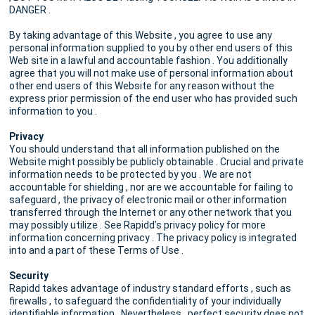
DANGER .
By taking advantage of this Website , you agree to use any
personal information supplied to you by other end users of this
Web site in a lawful and accountable fashion . You additionally
agree that you will not make use of personal information about
other end users of this Website for any reason without the
express prior permission of the end user who has provided such
information to you .
Privacy
You should understand that all information published on the
Website might possibly be publicly obtainable . Crucial and private
information needs to be protected by you . We are not
accountable for shielding , nor are we accountable for failing to
safeguard , the privacy of electronic mail or other information
transferred through the Internet or any other network that you
may possibly utilize . See Rapidd’s privacy policy for more
information concerning privacy . The privacy policy is integrated
into and a part of these Terms of Use .
Security
Rapidd takes advantage of industry standard efforts , such as
firewalls , to safeguard the confidentiality of your individually
identifiable information . Nevertheless , perfect security does not