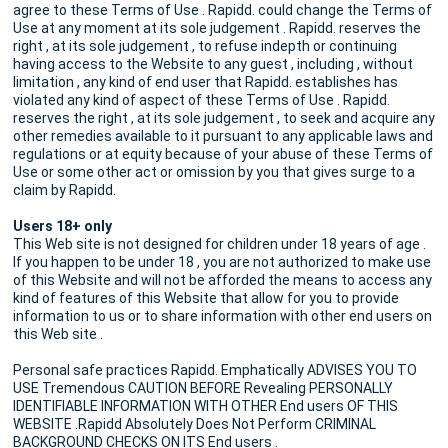
agree to these Terms of Use . Rapidd. could change the Terms of
Use at any moment at its sole judgement . Rapidd. reserves the
right , at its sole judgement , to refuse indepth or continuing
having access to the Website to any guest , including , without
limitation , any kind of end user that Rapidd. establishes has
violated any kind of aspect of these Terms of Use . Rapidd.
reserves the right , at its sole judgement , to seek and acquire any
other remedies available to it pursuant to any applicable laws and
regulations or at equity because of your abuse of these Terms of
Use or some other act or omission by you that gives surge to a
claim by Rapidd.
Users 18+ only
This Web site is not designed for children under 18 years of age .
If you happen to be under 18 , you are not authorized to make use
of this Website and will not be afforded the means to access any
kind of features of this Website that allow for you to provide
information to us or to share information with other end users on
this Web site .
Personal safe practices Rapidd. Emphatically ADVISES YOU TO
USE Tremendous CAUTION BEFORE Revealing PERSONALLY
IDENTIFIABLE INFORMATION WITH OTHER End users OF THIS
WEBSITE .Rapidd Absolutely Does Not Perform CRIMINAL
BACKGROUND CHECKS ON ITS End users .