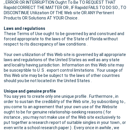
, ERROR OR INTERRUPTION Ought To Be TO REQUEST THAT
Rapidd CORRECT THE MATTER OR , IF Rapidd FAILS TO DO SO , TO
DISCONTINUE Utilization Of THE Web site OR ANY Pertinent
Products OR Solutions AT YOUR Choice .
Laws and regulations
These Terms of Use ought to be governed by and construed and
forced appropriate to the laws of the State of Florida without
respect to its discrepancy of law conditions .
Your own utilization of this Web site is governed by all appropriate
laws and regulations of the United States as well as any state
and locality having jurisdiction . Information on this Web site may
be susceptible to U .S . export control limitations . Your usage of
this Web site may be be subject to the laws of other countries
should you be not located in the United States .
Unique and genuine profile
You say yes to create only one unique profile . Furthermore , in
order to sustain the credibility of the Web site , by subscribing to ,
you come to an agreement that your own use of the Website
ought to be for genuine relationship-seeking reasons ( for
instance , you may not make use of the Web site exclusively to
put together a research report of suitable singles in your town , or
even write a school research paper ) . Every once in awhile , we